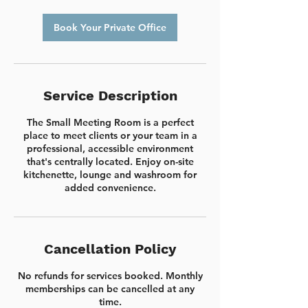
r
Book Your Private Office
Service Description
The Small Meeting Room is a perfect
place to meet clients or your team in a
professional, accessible environment
that's centrally located. Enjoy on-site
kitchenette, lounge and washroom for
added convenience.
Cancellation Policy
No refunds for services booked. Monthly
memberships can be cancelled at any
time.