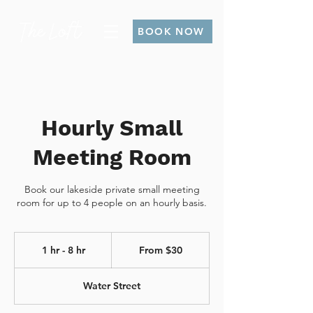
BOOK NOW
Hourly Small
Meeting Room
Book our lakeside private small meeting
room for up to 4 people on an hourly basis.
From
30
1 hr - 8 hr
1
From $30
Canadian
dollars
h
-
Water Street
8
h