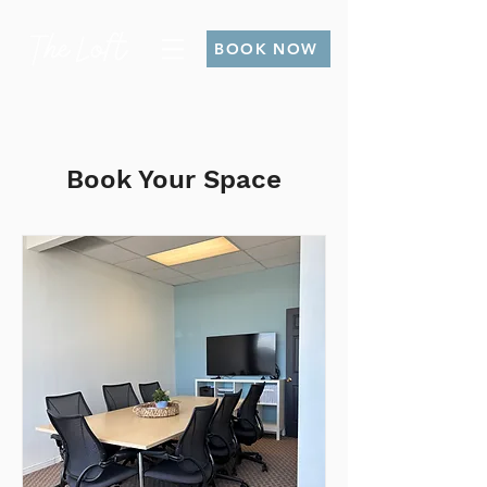
BOOK NOW
Book Your Space