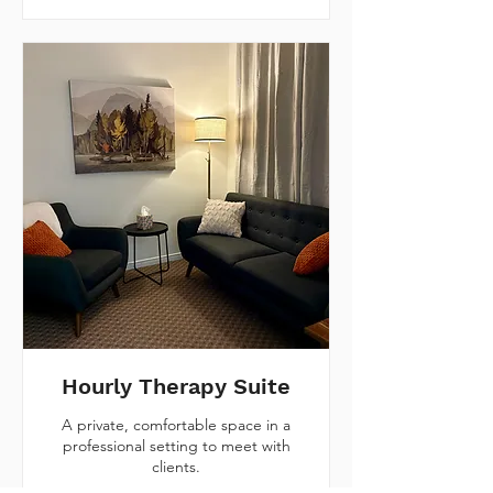
Hourly Therapy Suite
A private, comfortable space in a
professional setting to meet with
clients.