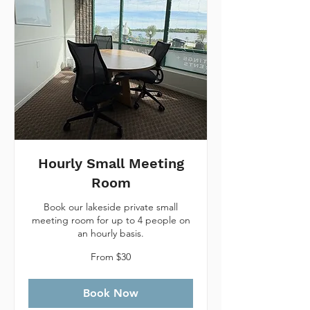
Hourly Small Meeting
Room
Book our lakeside private small
meeting room for up to 4 people on
an hourly basis.
From
From $30
30
Canadian
dollars
Book Now