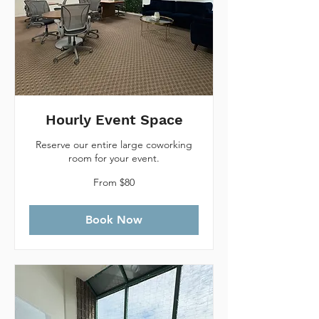
Hourly Event Space
Reserve our entire large coworking
room for your event.
From
From $80
80
Canadian
dollars
Book Now