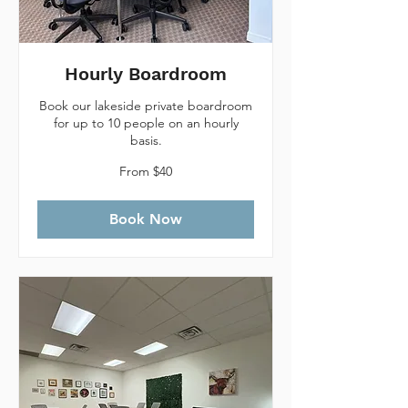
Hourly Boardroom
Book our lakeside private boardroom
for up to 10 people on an hourly
basis.
From
From $40
40
Canadian
dollars
Book Now